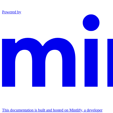
Powered by
This documentation is built and hosted on Mintlify, a developer