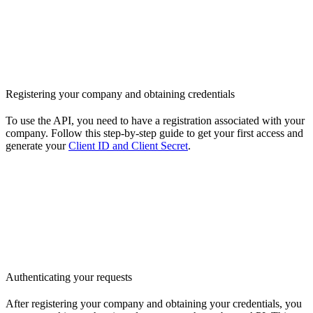
Registering your company and obtaining credentials
To use the API, you need to have a registration associated with your
company. Follow this step-by-step guide to get your first access and
generate your
Client ID and Client Secret
.
Authenticating your requests
After registering your company and obtaining your credentials, you