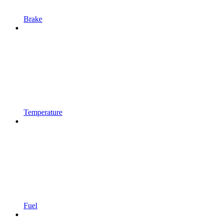
Brake
Temperature
Fuel