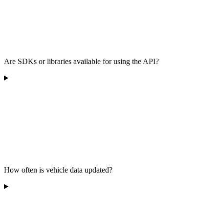
Are SDKs or libraries available for using the API?
How often is vehicle data updated?