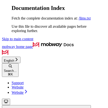
Documentation Index
Fetch the complete documentation index at:
/llms.txt
Use this file to discover all available pages before
exploring further.
Skip to main content
mobway
home page
English
Search...
⌘
K
Support
Website
Website