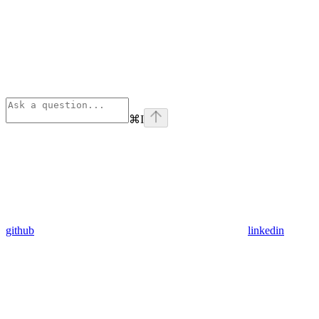
⌘
I
github
linkedin