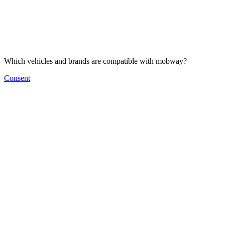
Which vehicles and brands are compatible with mobway?
Consent