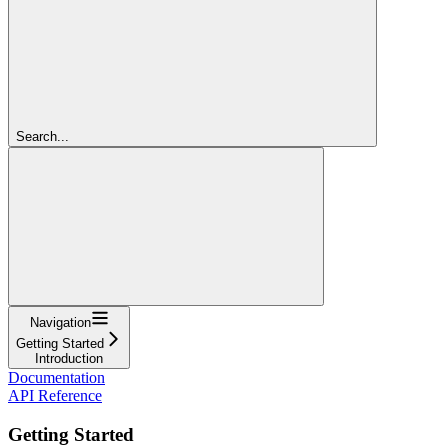
Search...
Navigation
Getting Started
Introduction
Documentation
API Reference
Getting Started