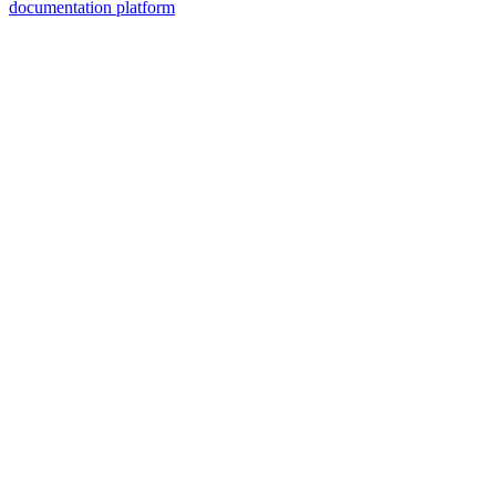
documentation platform