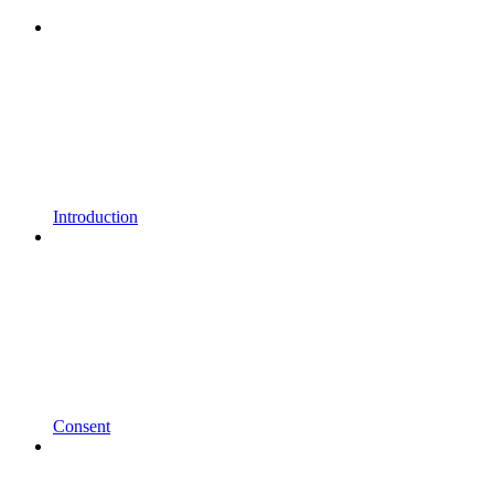
Introduction
Consent