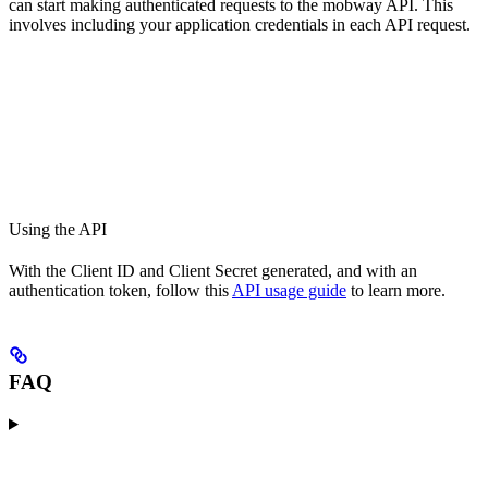
can start making authenticated requests to the mobway API. This
involves including your application credentials in each API request.
Using the API
With the Client ID and Client Secret generated, and with an
authentication token, follow this
API usage guide
to learn more.
FAQ