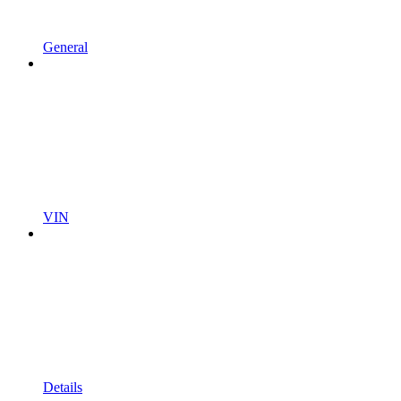
General
VIN
Details