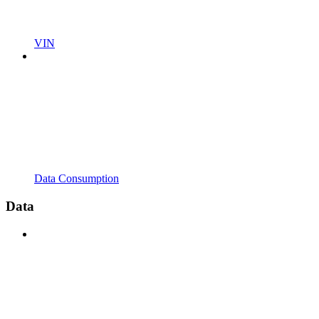
VIN
Data Consumption
Data