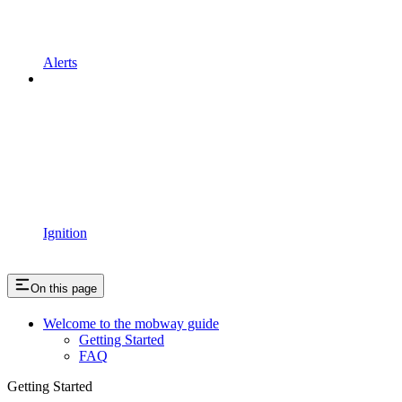
Alerts
Ignition
On this page
Welcome to the mobway guide
Getting Started
FAQ
Getting Started