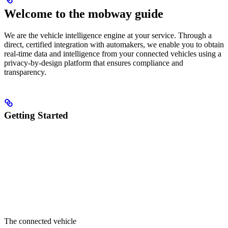
Welcome to the mobway guide
We are the vehicle intelligence engine at your service. Through a
direct, certified integration with automakers, we enable you to obtain
real-time data and intelligence from your connected vehicles using a
privacy-by-design platform that ensures compliance and
transparency.
Getting Started
The connected vehicle