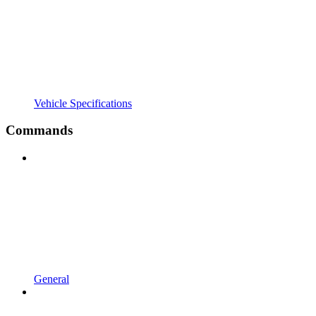
Vehicle Specifications
Commands
General