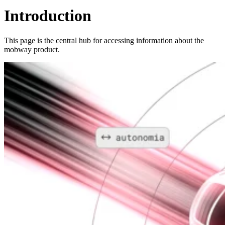
Introduction
This page is the central hub for accessing information about the
mobway product.