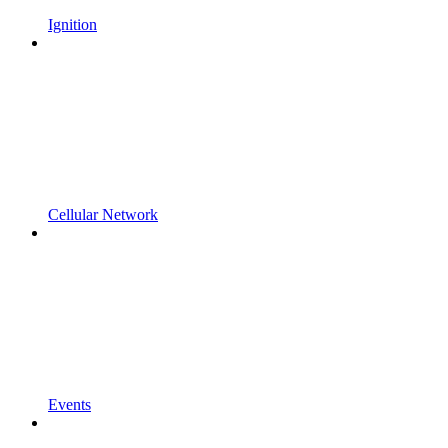
Ignition
Cellular Network
Events