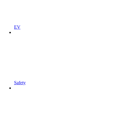
EV
Safety