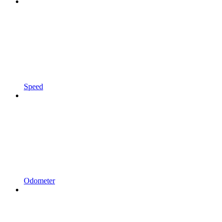
Speed
Odometer