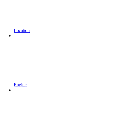
Location
Engine