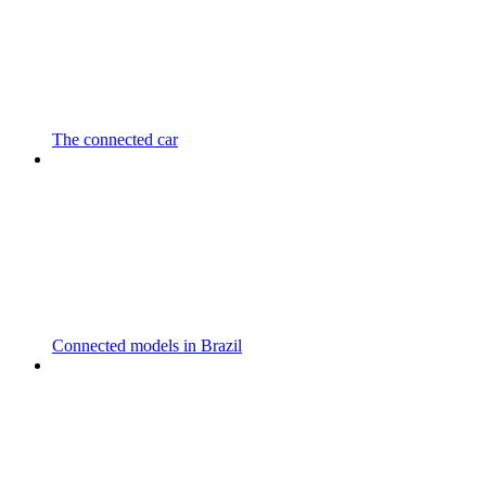
The connected car
Connected models in Brazil