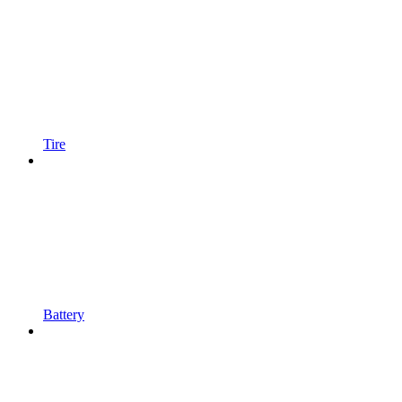
Tire
Battery