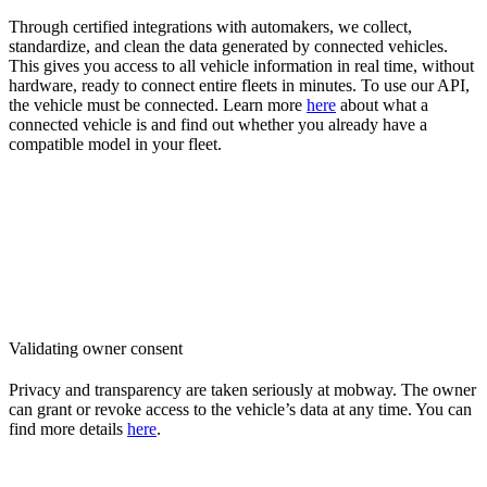
Through certified integrations with automakers, we collect,
standardize, and clean the data generated by connected vehicles.
This gives you access to all vehicle information in real time, without
hardware, ready to connect entire fleets in minutes. To use our API,
the vehicle must be connected. Learn more
here
about what a
connected vehicle is and find out whether you already have a
compatible model in your fleet.
Validating owner consent
Privacy and transparency are taken seriously at mobway. The owner
can grant or revoke access to the vehicle’s data at any time. You can
find more details
here
.