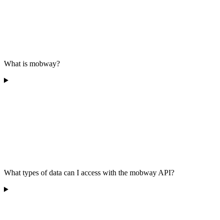
What is mobway?
What types of data can I access with the mobway API?