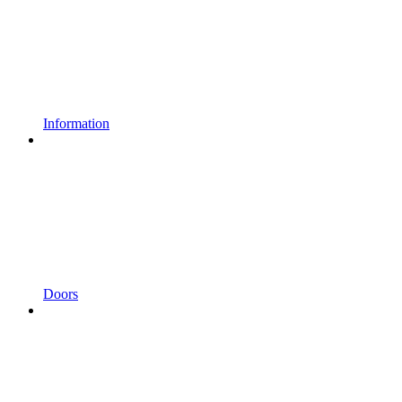
Information
Doors