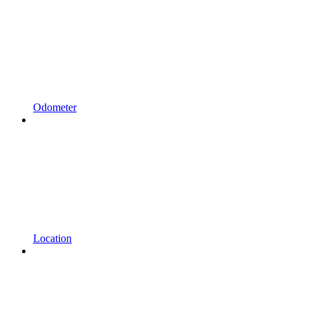
Odometer
Location