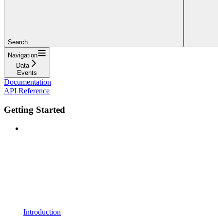
Search...
Navigation
Data
Events
Documentation
API Reference
Getting Started
Introduction