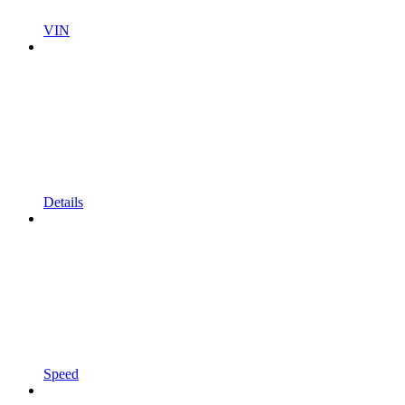
VIN
Details
Speed