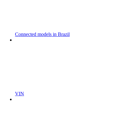
Connected models in Brazil
VIN