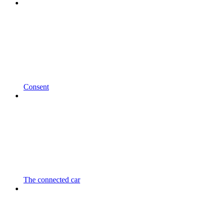
Consent
The connected car