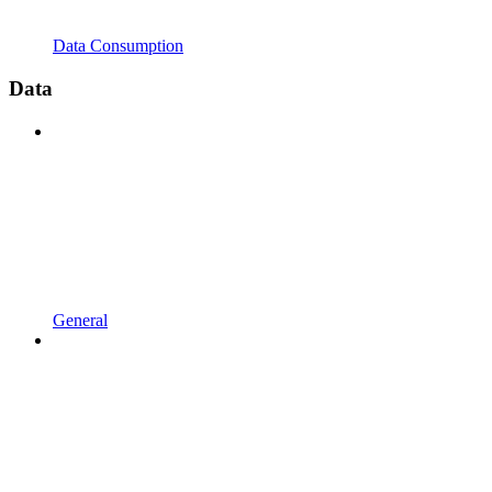
Data Consumption
Data
General