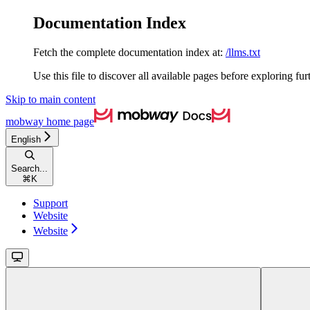
Documentation Index
Fetch the complete documentation index at:
/llms.txt
Use this file to discover all available pages before exploring fur
Skip to main content
mobway
home page
English
Search...
⌘
K
Support
Website
Website