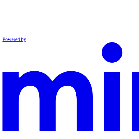
Powered by