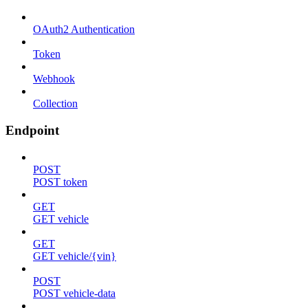
OAuth2 Authentication
Token
Webhook
Collection
Endpoint
POST
POST token
GET
GET vehicle
GET
GET vehicle/{vin}
POST
POST vehicle-data