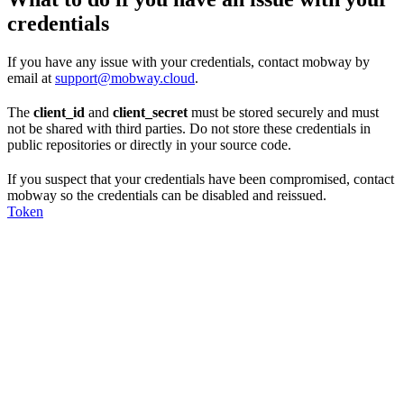
credentials
If you have any issue with your credentials, contact mobway by
email at
support@mobway.cloud
.
The
client_id
and
client_secret
must be stored securely and must
not be shared with third parties. Do not store these credentials in
public repositories or directly in your source code.
If you suspect that your credentials have been compromised, contact
mobway so the credentials can be disabled and reissued.
Token