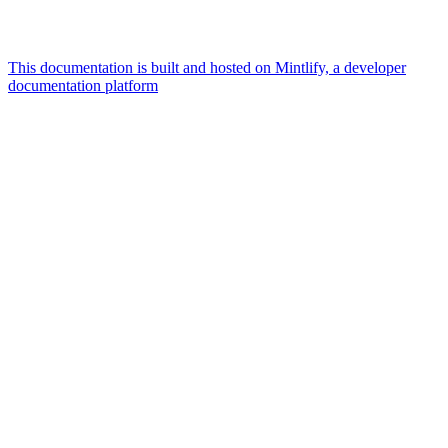
This documentation is built and hosted on Mintlify, a developer
documentation platform