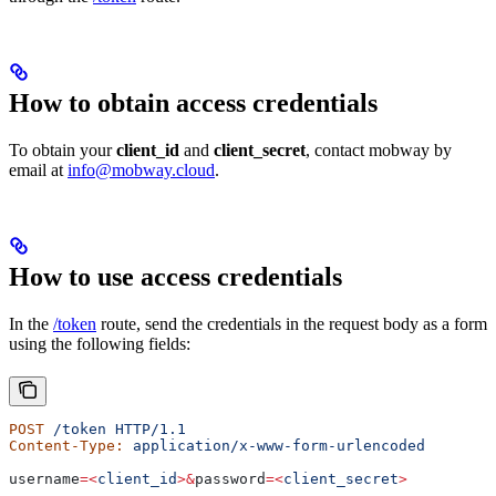
How to obtain access credentials
To obtain your
client_id
and
client_secret
, contact mobway by
email at
info@mobway.cloud
.
How to use access credentials
In the
/token
route, send the credentials in the request body as a form
using the following fields:
POST
 /token
 HTTP/1.1
Content-Type:
 application/x-www-form-urlencoded
username
=<
client_id
>&
password
=<
client_secret
>