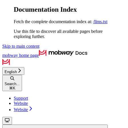
Documentation Index
Fetch the complete documentation index at:
/llms.txt
Use this file to discover all available pages before
exploring further.
Skip to main content
mobway
home page
English
Search...
⌘
K
Support
Website
Website