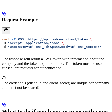
Request Example
curl
 -X
 POST
 https://api.mobway.cloud/token
 \
-H 
"accept: application/json"
 \
-d 
"username=<client_id>&password=<client_secret>"
The response will return a JWT token with information about the
company and the token expiration time. This token must be used in
subsequent requests for authentication.
The credentials (client_id and client_secret) are unique per company
and must not be shared!
What to do if you have an issue with your