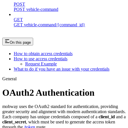
POST
POST vehicle-command
GET
GET vehicle-command/{command_id}
On this page
How to obtain access credentials
How to use access credentials
Request Example
What to do if you have an issue with your credentials
General
OAuth2 Authentication
mobway uses the OAuth2 standard for authentication, providing
greater security and alignment with modern authentication standards.
Each company has unique credentials composed of a
client_id
and a
client_secret
, which must be used to generate the access token
through the
/token
route.