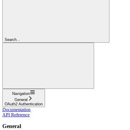
Search...
Navigation
General
OAuth2 Authentication
Documentation
API Reference
General