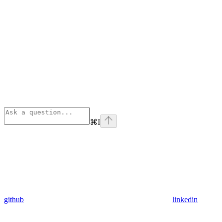
⌘
I
github
linkedin