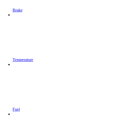
Brake
Temperature
Fuel