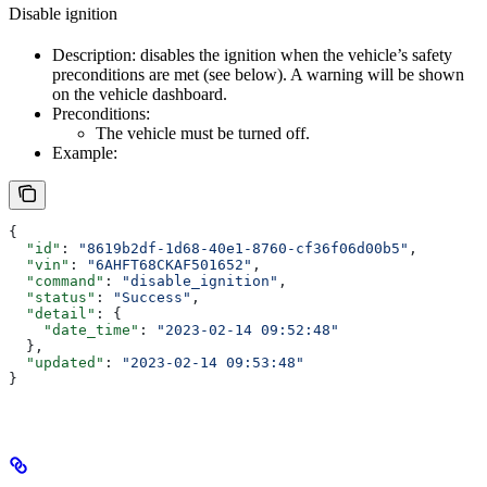
Disable ignition
Description: disables the ignition when the vehicle’s safety
preconditions are met (see below). A warning will be shown
on the vehicle dashboard.
Preconditions:
The vehicle must be turned off.
Example:
{
  "id"
: 
"8619b2df-1d68-40e1-8760-cf36f06d00b5"
,
  "vin"
: 
"6AHFT68CKAF501652"
,
  "command"
: 
"disable_ignition"
,
  "status"
: 
"Success"
,
  "detail"
: {
    "date_time"
: 
"2023-02-14 09:52:48"
  },
  "updated"
: 
"2023-02-14 09:53:48"
}