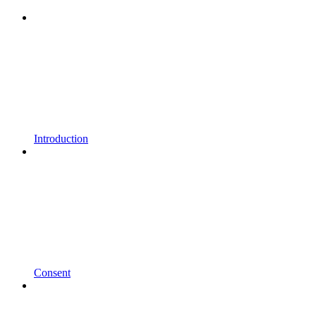
Introduction
Consent