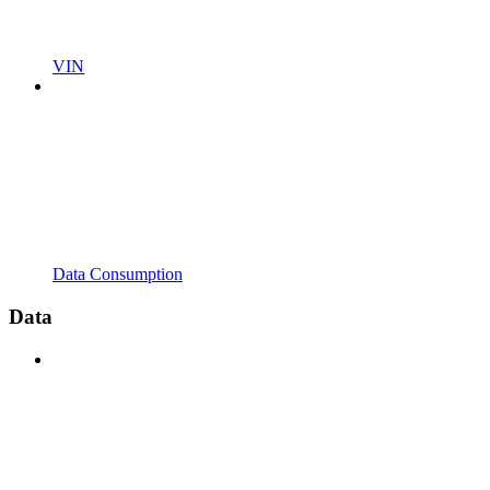
VIN
Data Consumption
Data