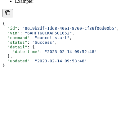
Example:
{
  "id"
: 
"8619b2df-1d68-40e1-8760-cf36f06d00b5"
,
  "vin"
: 
"6AHFT68CKAF501652"
,
  "command"
: 
"cancel_start"
,
  "status"
: 
"Success"
,
  "detail"
: {
    "date_time"
: 
"2023-02-14 09:52:48"
  },
  "updated"
: 
"2023-02-14 09:53:48"
}