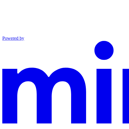
Powered by