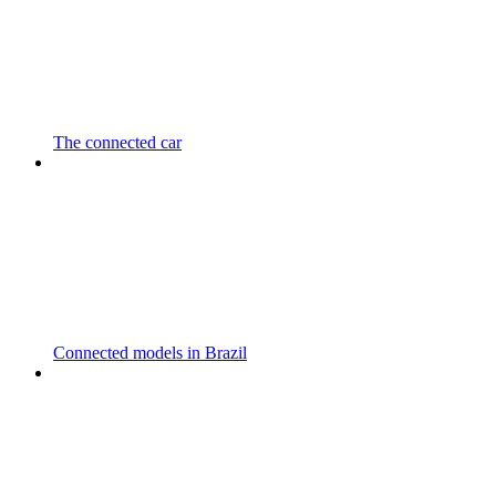
The connected car
Connected models in Brazil