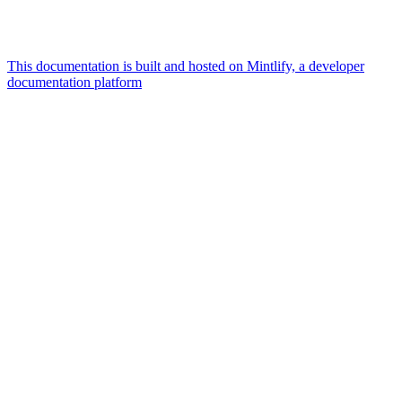
This documentation is built and hosted on Mintlify, a developer
documentation platform