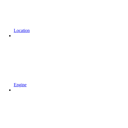
Location
Engine