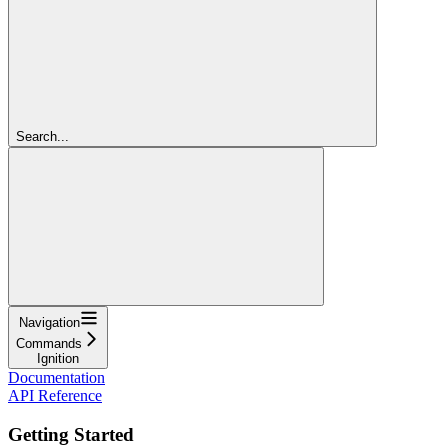
Search...
Navigation
Commands
Ignition
Documentation
API Reference
Getting Started