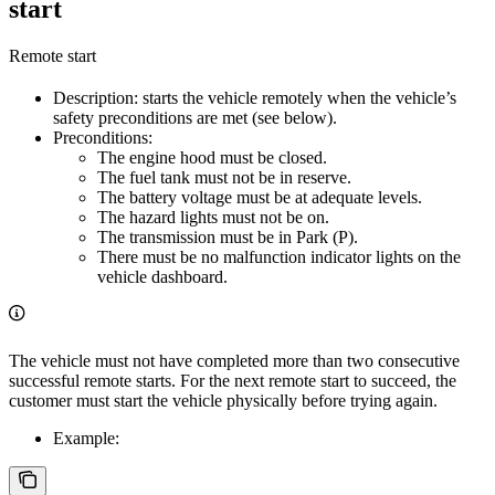
start
Remote start
Description: starts the vehicle remotely when the vehicle’s
safety preconditions are met (see below).
Preconditions:
The engine hood must be closed.
The fuel tank must not be in reserve.
The battery voltage must be at adequate levels.
The hazard lights must not be on.
The transmission must be in Park (P).
There must be no malfunction indicator lights on the
vehicle dashboard.
The vehicle must not have completed more than two consecutive
successful remote starts. For the next remote start to succeed, the
customer must start the vehicle physically before trying again.
Example: