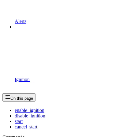
Alerts
Ignition
On this page
enable_ignition
disable_ignition
start
cancel_start