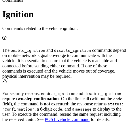
Commands
Ignition
Commands related to the vehicle ignition.
The
and
commands depend
enable_ignition
disable_ignition
on mobile network signal coverage to communicate with the
vehicle. It is essential to ensure that the vehicle is reachable and
connected before sending either command. If one of these
commands is executed and the vehicle moves out of coverage,
physical intervention may be required.
For security reasons,
and
enable_ignition
disable_ignition
require
two-step confirmation
. On the first call (without the
code
field), the command is
not executed
: the response returns
status:
, a 6-digit
, and a
to display to the
"Confirmation"
code
message
user. To execute the command, resend the same request including
the received
. See
POST vehicle-command
for details.
code