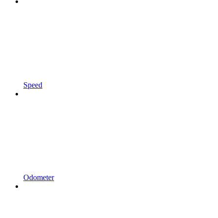
Speed
Odometer