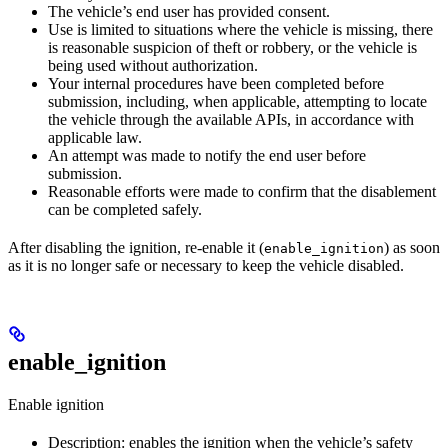
The vehicle’s end user has provided consent.
Use is limited to situations where the vehicle is missing, there
is reasonable suspicion of theft or robbery, or the vehicle is
being used without authorization.
Your internal procedures have been completed before
submission, including, when applicable, attempting to locate
the vehicle through the available APIs, in accordance with
applicable law.
An attempt was made to notify the end user before
submission.
Reasonable efforts were made to confirm that the disablement
can be completed safely.
After disabling the ignition, re-enable it (
) as soon
enable_ignition
as it is no longer safe or necessary to keep the vehicle disabled.
enable_ignition
Enable ignition
Description: enables the ignition when the vehicle’s safety