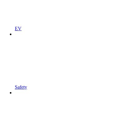
EV
Safety