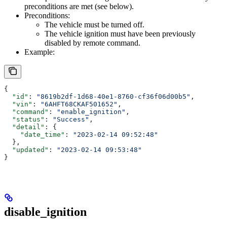
preconditions are met (see below).
Preconditions:
The vehicle must be turned off.
The vehicle ignition must have been previously
disabled by remote command.
Example:
{
  "id"
: 
"8619b2df-1d68-40e1-8760-cf36f06d00b5"
,
  "vin"
: 
"6AHFT68CKAF501652"
,
  "command"
: 
"enable_ignition"
,
  "status"
: 
"Success"
,
  "detail"
: {
    "date_time"
: 
"2023-02-14 09:52:48"
  },
  "updated"
: 
"2023-02-14 09:53:48"
}
disable_ignition