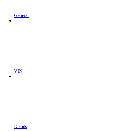
General
VIN
Details