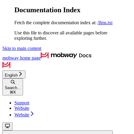
Documentation Index
Fetch the complete documentation index at:
/llms.txt
Use this file to discover all available pages before
exploring further.
Skip to main content
mobway
home page
English
Search...
⌘
K
Support
Website
Website