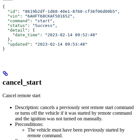
{
  "id"
: 
"8619b2df-1d68-40e1-8760-cf36f06d00b5"
,
  "vin"
: 
"6AHFT68CKAF501652"
,
  "command"
: 
"start"
,
  "status"
: 
"Success"
,
  "detail"
: {
    "date_time"
: 
"2023-02-14 09:52:48"
  },
  "updated"
: 
"2023-02-14 09:53:48"
}
cancel_start
Cancel remote start
Description: cancels a previously sent remote start command
or turns off the vehicle if it was started by remote command
and the ignition was not turned on manually.
Preconditions:
The vehicle must have been previously started by
remote command.