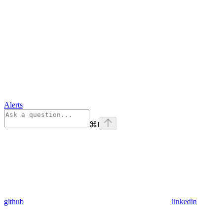
Alerts
⌘
I
github
linkedin