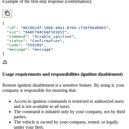
Example of the first-step response (confirmation):
{
  "id"
: 
"8619b2df-1d68-40e1-8760-cf36f06d00b5"
,
  "vin"
: 
"6AHFT68CKAF501652"
,
  "command"
: 
"disable_ignition"
,
  "status"
: 
"Confirmation"
,
  "code"
: 
"559289"
,
  "message"
: 
"message"
}
Usage requirements and responsibilities (ignition disablement)
Remote ignition disablement is a sensitive feature. By using it, your
company is responsible for ensuring that:
Access to ignition commands is restricted to authorized users
and is not available to all users.
The command is initiated only by your company, not by third
parties.
The vehicle is owned by your company, rented, or legally
under your fleet.