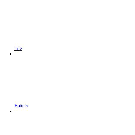
Tire
Battery