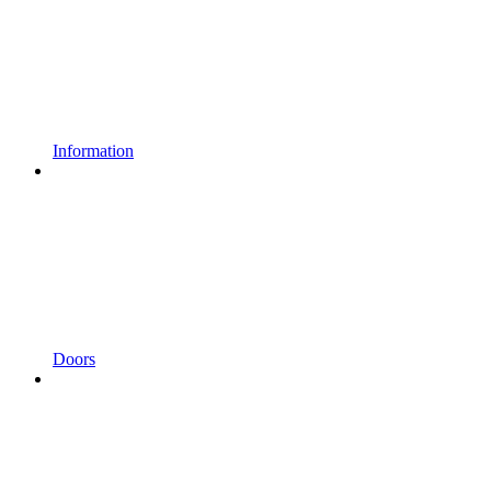
Information
Doors