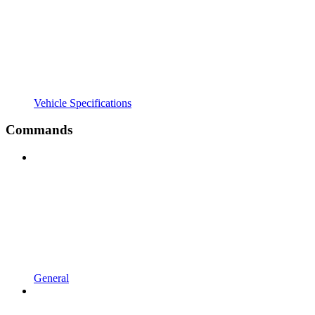
Vehicle Specifications
Commands
General