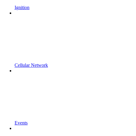
Ignition
Cellular Network
Events