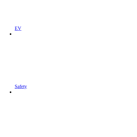
EV
Safety