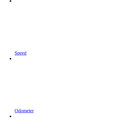
Speed
Odometer