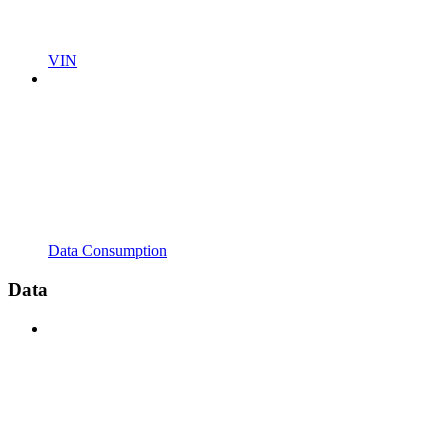
VIN
Data Consumption
Data