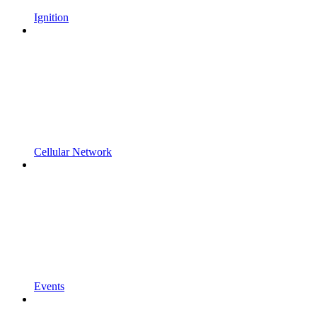
Ignition
Cellular Network
Events