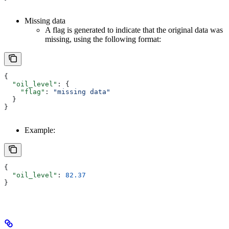
Missing data
A flag is generated to indicate that the original data was
missing, using the following format:
{
  "oil_level"
: {
    "flag"
: 
"missing data"
  }
}
Example:
{
  "oil_level"
: 
82.37
}