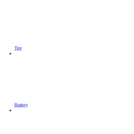
Tire
Battery