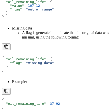
  "oil_remaining_life"
: {
    "value"
: 
107.12
,
    "flag"
: 
"out of range"
  }
}
Missing data
A flag is generated to indicate that the original data was
missing, using the following format:
{
  "oil_remaining_life"
: {
    "flag"
: 
"missing data"
  }
}
Example:
{
  "oil_remaining_life"
: 
37.92
}