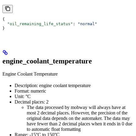
{
  "oil_remaining_life_status"
: 
"normal"
}
engine_coolant_temperature
Engine Coolant Temperature
Description: engine coolant temperature
Format: numeric
Unit: °C
Decimal places: 2
The data processed by mobway will always have at
most 2 decimal places. However, the precision of the
original data depends on the automaker. The data may
have fewer than 2 decimal places when it ends in 0 due
to automatic float formatting
Range: -15°C to 150°C