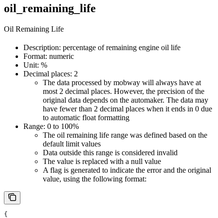
oil_remaining_life
Oil Remaining Life
Description: percentage of remaining engine oil life
Format: numeric
Unit: %
Decimal places: 2
The data processed by mobway will always have at
most 2 decimal places. However, the precision of the
original data depends on the automaker. The data may
have fewer than 2 decimal places when it ends in 0 due
to automatic float formatting
Range: 0 to 100%
The oil remaining life range was defined based on the
default limit values
Data outside this range is considered invalid
The value is replaced with a null value
A flag is generated to indicate the error and the original
value, using the following format:
{