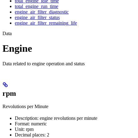
total_engine_idle_time
total_engine_run_time
engine_air_filter_diagnostic
engine_air_filter_status
engine_air_filter_remaining_life
Data
Engine
Data related to engine operation and status
rpm
Revolutions per Minute
Description: engine revolutions per minute
Format: numeric
Unit: rpm
Decimal places: 2