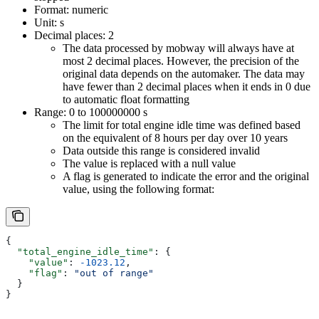
Format: numeric
Unit: s
Decimal places: 2
The data processed by mobway will always have at
most 2 decimal places. However, the precision of the
original data depends on the automaker. The data may
have fewer than 2 decimal places when it ends in 0 due
to automatic float formatting
Range: 0 to 100000000 s
The limit for total engine idle time was defined based
on the equivalent of 8 hours per day over 10 years
Data outside this range is considered invalid
The value is replaced with a null value
A flag is generated to indicate the error and the original
value, using the following format:
{
  "total_engine_idle_time"
: {
    "value"
: 
-1023.12
,
    "flag"
: 
"out of range"
  }
}