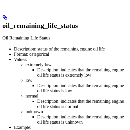
oil_remaining_life_status
Oil Remaining Life Status
Description: status of the remaining engine oil life
Format: categorical
Values:
extremely low
Description: indicates that the remaining engine
oil life status is extremely low
low
Description: indicates that the remaining engine
oil life status is low
normal
Description: indicates that the remaining engine
oil life status is normal
unknown
Description: indicates that the remaining engine
oil life status is unknown
Example: