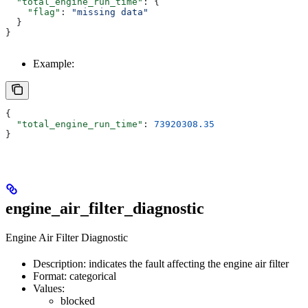
  "total_engine_run_time"
: {
    "flag"
: 
"missing data"
  }
}
Example:
{
  "total_engine_run_time"
: 
73920308.35
}
engine_air_filter_diagnostic
Engine Air Filter Diagnostic
Description: indicates the fault affecting the engine air filter
Format: categorical
Values:
blocked