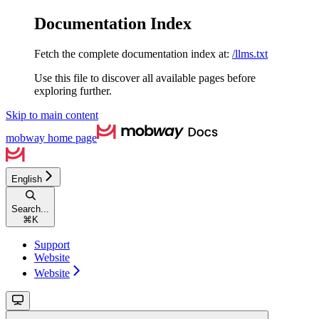
Documentation Index
Fetch the complete documentation index at:
/llms.txt
Use this file to discover all available pages before
exploring further.
Skip to main content
mobway
home page
English
Search...
⌘
K
Support
Website
Website