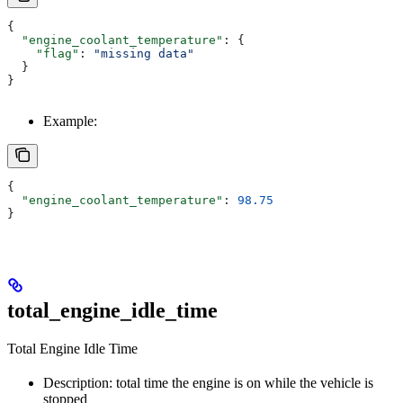
{
  "engine_coolant_temperature"
: {
    "flag"
: 
"missing data"
  }
}
Example:
{
  "engine_coolant_temperature"
: 
98.75
}
total_engine_idle_time
Total Engine Idle Time
Description: total time the engine is on while the vehicle is
stopped