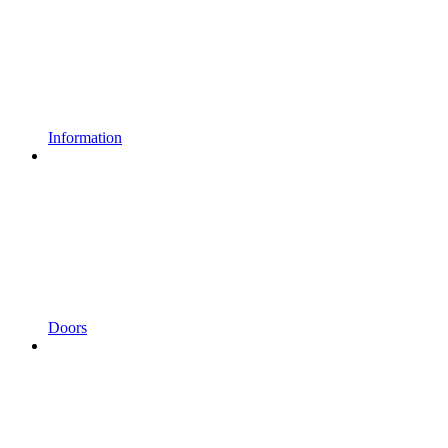
Information
Doors