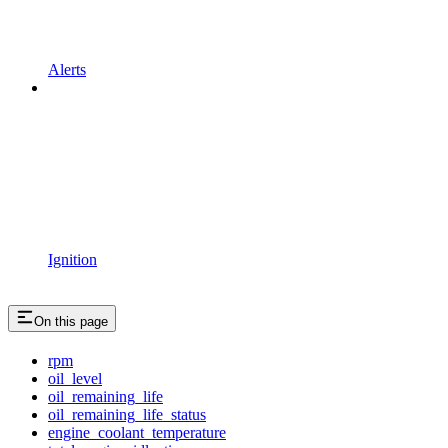
Alerts
Ignition
On this page
rpm
oil_level
oil_remaining_life
oil_remaining_life_status
engine_coolant_temperature