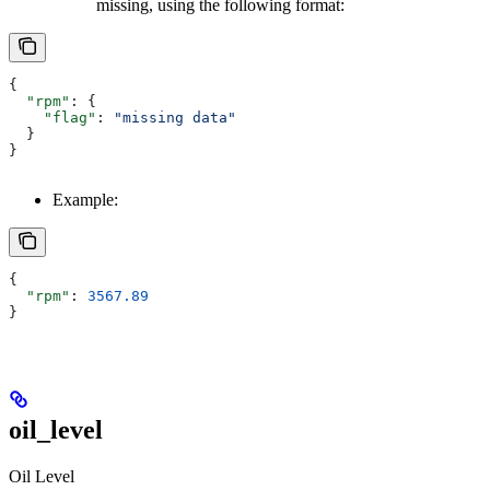
missing, using the following format:
{
  "rpm"
: {
    "flag"
: 
"missing data"
  }
}
Example:
{
  "rpm"
: 
3567.89
}
oil_level
Oil Level