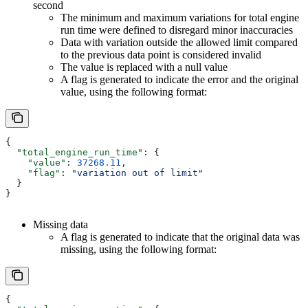
second
The minimum and maximum variations for total engine
run time were defined to disregard minor inaccuracies
Data with variation outside the allowed limit compared
to the previous data point is considered invalid
The value is replaced with a null value
A flag is generated to indicate the error and the original
value, using the following format:
{
  "total_engine_run_time"
: {
    "value"
: 
37268.11
,
    "flag"
: 
"variation out of limit"
  }
}
Missing data
A flag is generated to indicate that the original data was
missing, using the following format:
{