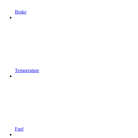
Brake
Temperature
Fuel