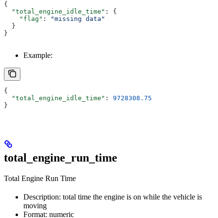
{
  "total_engine_idle_time"
: {
    "flag"
: 
"missing data"
  }
}
Example:
{
  "total_engine_idle_time"
: 
9728308.75
}
total_engine_run_time
Total Engine Run Time
Description: total time the engine is on while the vehicle is
moving
Format: numeric