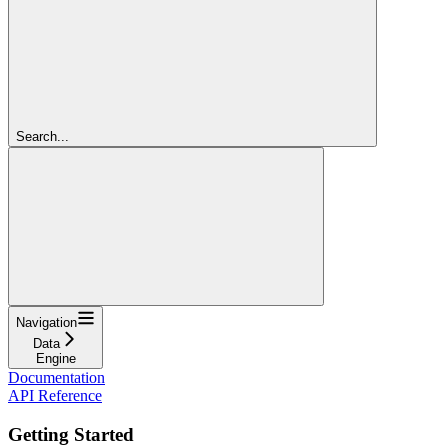
Search...
Navigation
Data
Engine
Documentation
API Reference
Getting Started