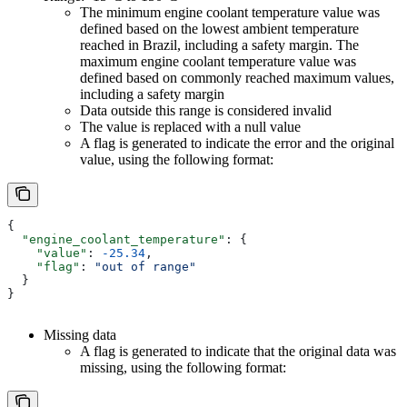
The minimum engine coolant temperature value was
defined based on the lowest ambient temperature
reached in Brazil, including a safety margin. The
maximum engine coolant temperature value was
defined based on commonly reached maximum values,
including a safety margin
Data outside this range is considered invalid
The value is replaced with a null value
A flag is generated to indicate the error and the original
value, using the following format:
{
  "engine_coolant_temperature"
: {
    "value"
: 
-25.34
,
    "flag"
: 
"out of range"
  }
}
Missing data
A flag is generated to indicate that the original data was
missing, using the following format: