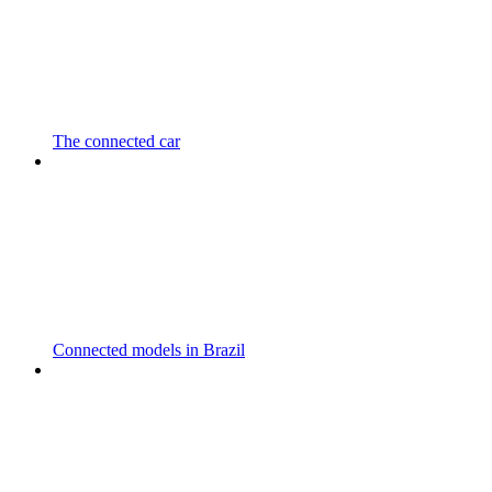
The connected car
Connected models in Brazil