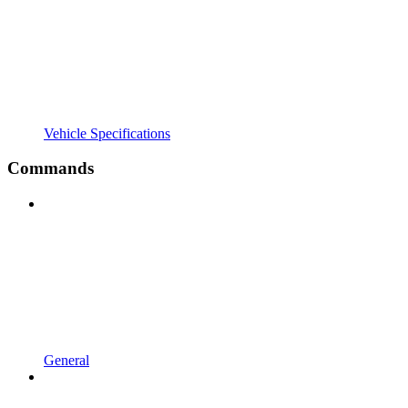
Vehicle Specifications
Commands
General