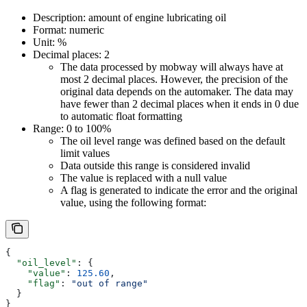
Description: amount of engine lubricating oil
Format: numeric
Unit: %
Decimal places: 2
The data processed by mobway will always have at
most 2 decimal places. However, the precision of the
original data depends on the automaker. The data may
have fewer than 2 decimal places when it ends in 0 due
to automatic float formatting
Range: 0 to 100%
The oil level range was defined based on the default
limit values
Data outside this range is considered invalid
The value is replaced with a null value
A flag is generated to indicate the error and the original
value, using the following format:
{
  "oil_level"
: {
    "value"
: 
125.60
,
    "flag"
: 
"out of range"
  }
}