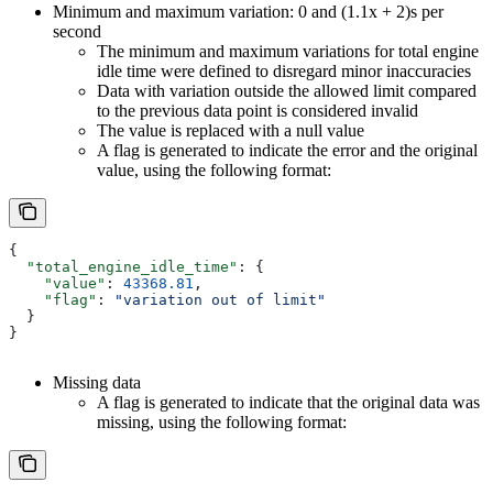
Minimum and maximum variation: 0 and (1.1x + 2)s per
second
The minimum and maximum variations for total engine
idle time were defined to disregard minor inaccuracies
Data with variation outside the allowed limit compared
to the previous data point is considered invalid
The value is replaced with a null value
A flag is generated to indicate the error and the original
value, using the following format:
{
  "total_engine_idle_time"
: {
    "value"
: 
43368.81
,
    "flag"
: 
"variation out of limit"
  }
}
Missing data
A flag is generated to indicate that the original data was
missing, using the following format: