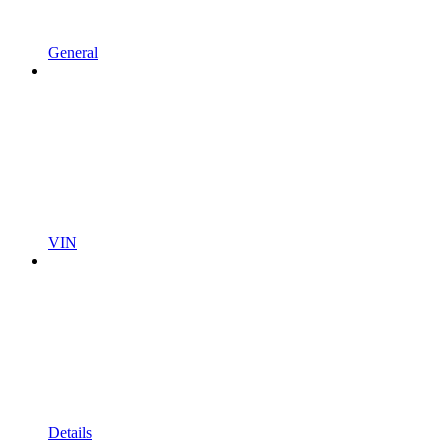
General
VIN
Details