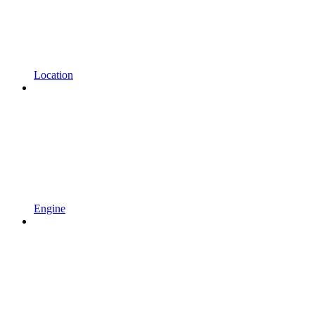
Location
Engine