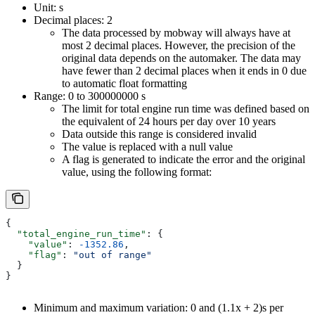
Unit: s
Decimal places: 2
The data processed by mobway will always have at
most 2 decimal places. However, the precision of the
original data depends on the automaker. The data may
have fewer than 2 decimal places when it ends in 0 due
to automatic float formatting
Range: 0 to 300000000 s
The limit for total engine run time was defined based on
the equivalent of 24 hours per day over 10 years
Data outside this range is considered invalid
The value is replaced with a null value
A flag is generated to indicate the error and the original
value, using the following format:
{
  "total_engine_run_time"
: {
    "value"
: 
-1352.86
,
    "flag"
: 
"out of range"
  }
}
Minimum and maximum variation: 0 and (1.1x + 2)s per