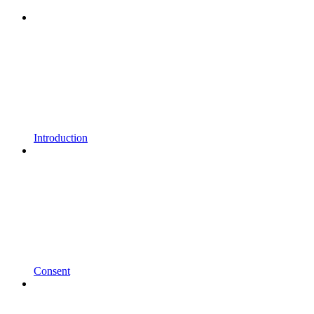
Introduction
Consent