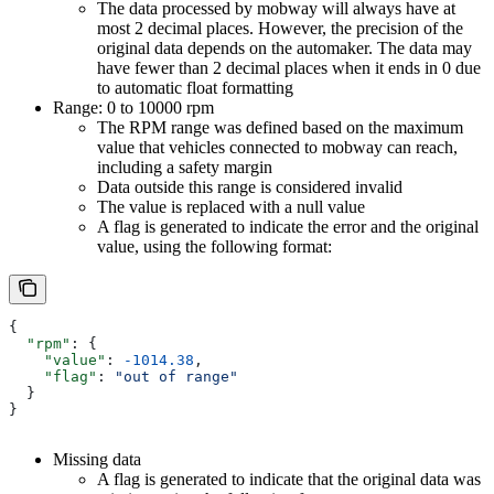
The data processed by mobway will always have at
most 2 decimal places. However, the precision of the
original data depends on the automaker. The data may
have fewer than 2 decimal places when it ends in 0 due
to automatic float formatting
Range: 0 to 10000 rpm
The RPM range was defined based on the maximum
value that vehicles connected to mobway can reach,
including a safety margin
Data outside this range is considered invalid
The value is replaced with a null value
A flag is generated to indicate the error and the original
value, using the following format:
{
  "rpm"
: {
    "value"
: 
-1014.38
,
    "flag"
: 
"out of range"
  }
}
Missing data
A flag is generated to indicate that the original data was