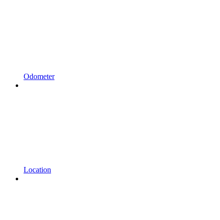
Odometer
Location