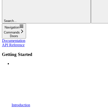
Search...
Navigation
Commands
Doors
Documentation
API Reference
Getting Started
Introduction