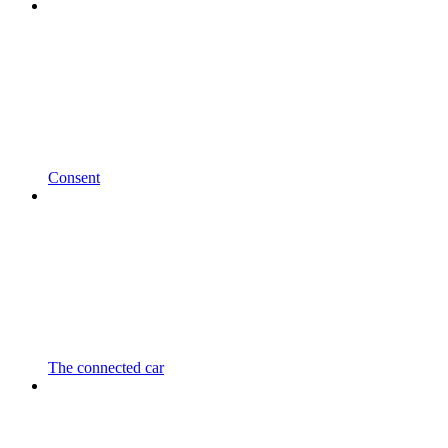
Consent
The connected car