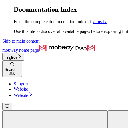
Documentation Index
Fetch the complete documentation index at:
/llms.txt
Use this file to discover all available pages before exploring fur
Skip to main content
mobway
home page
English
Search...
⌘
K
Support
Website
Website