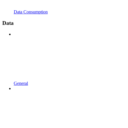
Data Consumption
Data
General