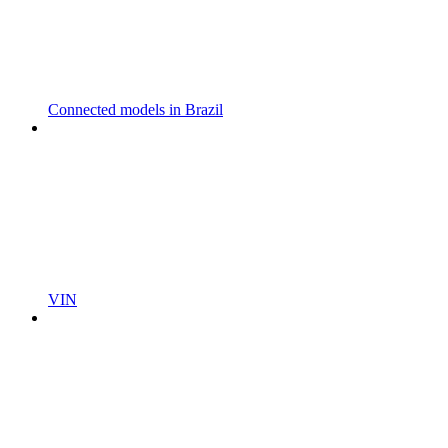
Connected models in Brazil
VIN