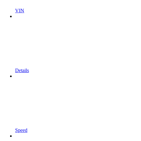
VIN
Details
Speed