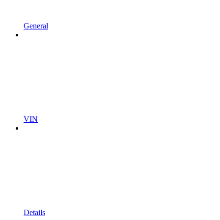
General
VIN
Details