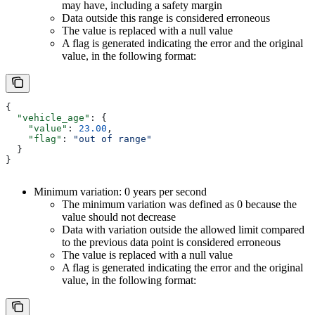
may have, including a safety margin
Data outside this range is considered erroneous
The value is replaced with a null value
A flag is generated indicating the error and the original
value, in the following format:
{
  "vehicle_age"
: {
    "value"
: 
23.00
,
    "flag"
: 
"out of range"
  }
}
Minimum variation: 0 years per second
The minimum variation was defined as 0 because the
value should not decrease
Data with variation outside the allowed limit compared
to the previous data point is considered erroneous
The value is replaced with a null value
A flag is generated indicating the error and the original
value, in the following format: