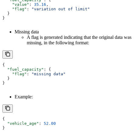
    "value"
: 
35.16
,
    "flag"
: 
"variation out of limit"
  }
}
Missing data
A flag is generated indicating that the original data was
missing, in the following format:
{
  "fuel_capacity"
: {
    "flag"
: 
"missing data"
  }
}
Example:
{
  "vehicle_age"
: 
52.00
}