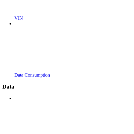
VIN
Data Consumption
Data