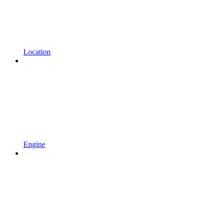
Location
Engine