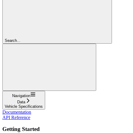
Search...
Navigation
Data
Vehicle Specifications
Documentation
API Reference
Getting Started