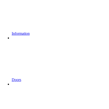
Information
Doors