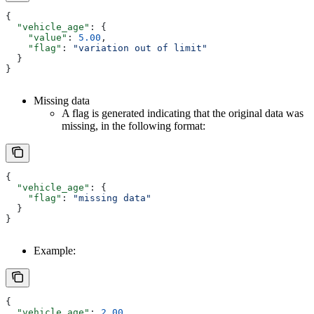
{
  "vehicle_age"
: {
    "value"
: 
5.00
,
    "flag"
: 
"variation out of limit"
  }
}
Missing data
A flag is generated indicating that the original data was
missing, in the following format:
{
  "vehicle_age"
: {
    "flag"
: 
"missing data"
  }
}
Example:
{
  "vehicle_age"
: 
2.00