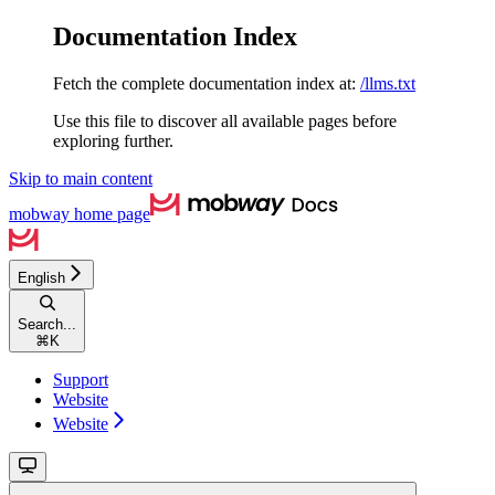
Documentation Index
Fetch the complete documentation index at:
/llms.txt
Use this file to discover all available pages before
exploring further.
Skip to main content
mobway
home page
English
Search...
⌘
K
Support
Website
Website