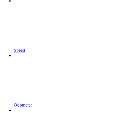
Speed
Odometer