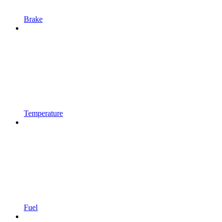
Brake
Temperature
Fuel