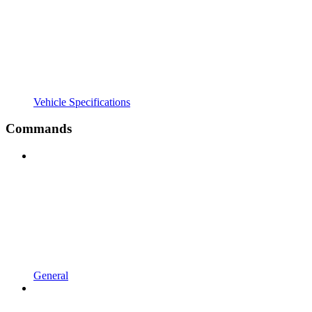
Vehicle Specifications
Commands
General