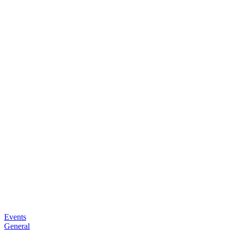
Events
General