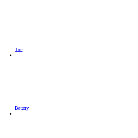
Tire
Battery