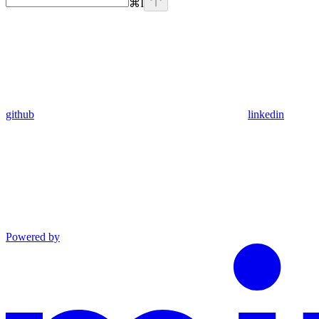
⌘
I
github
linkedin
Powered by