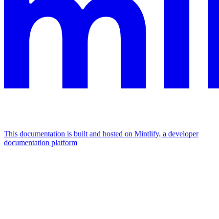
This documentation is built and hosted on Mintlify, a developer
documentation platform