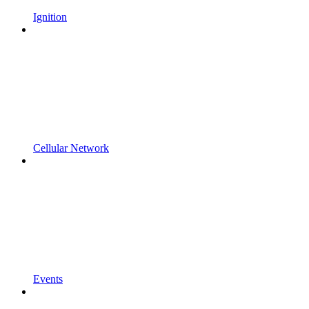
Ignition
Cellular Network
Events