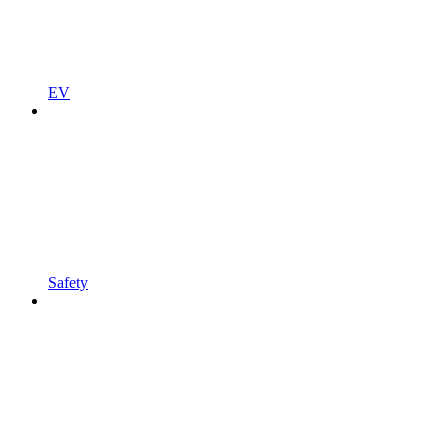
EV
Safety