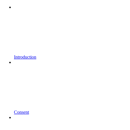
Introduction
Consent