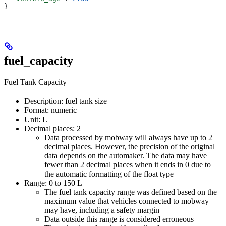
}
fuel_capacity
Fuel Tank Capacity
Description: fuel tank size
Format: numeric
Unit: L
Decimal places: 2
Data processed by mobway will always have up to 2
decimal places. However, the precision of the original
data depends on the automaker. The data may have
fewer than 2 decimal places when it ends in 0 due to
the automatic formatting of the float type
Range: 0 to 150 L
The fuel tank capacity range was defined based on the
maximum value that vehicles connected to mobway
may have, including a safety margin
Data outside this range is considered erroneous