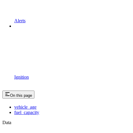
Alerts
Ignition
On this page
vehicle_age
fuel_capacity
Data