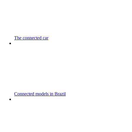
The connected car
Connected models in Brazil