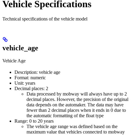
Vehicle Specifications
Technical specifications of the vehicle model
vehicle_age
Vehicle Age
Description: vehicle age
Format: numeric
Unit: years
Decimal places: 2
Data processed by mobway will always have up to 2
decimal places. However, the precision of the original
data depends on the automaker. The data may have
fewer than 2 decimal places when it ends in 0 due to
the automatic formatting of the float type
Range: 0 to 20 years
The vehicle age range was defined based on the
maximum value that vehicles connected to mobway