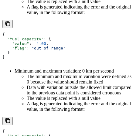
The value is replaced with a null value
A flag is generated indicating the error and the original
value, in the following format:
{
  "fuel_capacity"
: {
    "value"
: 
-4.00
,
    "flag"
: 
"out of range"
  }
}
Minimum and maximum variation: 0 km per second
The minimum and maximum variation were defined as
0 because the value should remain fixed
Data with variation outside the allowed limit compared
to the previous data point is considered erroneous
The value is replaced with a null value
A flag is generated indicating the error and the original
value, in the following format:
{
  "fuel_capacity"
: {