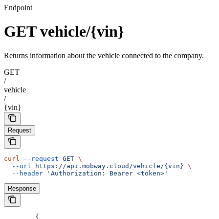
Endpoint
GET vehicle/{vin}
Returns information about the vehicle connected to the company.
GET
/
vehicle
/
{vin}
Request
curl
 --request
 GET
 \
  --url
 https://api.mobway.cloud/vehicle/{vin}
 \
  --header
 'Authorization: Bearer <token>'
Response
	{