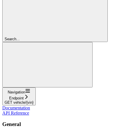
Search...
Navigation
Endpoint
GET vehicle/{vin}
Documentation
API Reference
General