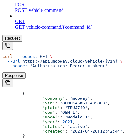
POST
POST vehicle-command
GET
GET vehicle-command/{command_id}
Request
curl
 --request
 GET
 \
  --url
 https://api.mobway.cloud/vehicle/{vin}
 \
  --header
 'Authorization: Bearer <token>'
Response
	{
		"company"
: 
"mobway"
,
		"vin"
: 
"8DMBK45KGIC435803"
,
		"plate"
: 
"TBUJ740"
,
		"oem"
: 
"OEM 1"
,
		"model"
: 
"Modelo 1"
,
		"year"
: 
2021
,
		"status"
: 
"active"
,
		"created"
: 
"2021-04-20T12:42:44"
,
	}