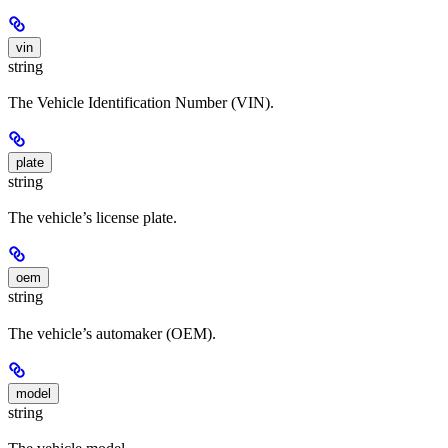
vin
string
The Vehicle Identification Number (VIN).
plate
string
The vehicle’s license plate.
oem
string
The vehicle’s automaker (OEM).
model
string