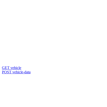
GET vehicle
POST vehicle-data