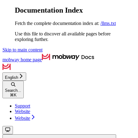
Documentation Index
Fetch the complete documentation index at:
/llms.txt
Use this file to discover all available pages before
exploring further.
Skip to main content
mobway
home page
English
Search...
⌘
K
Support
Website
Website