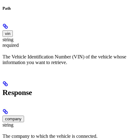
Path
vin
string
required
The Vehicle Identification Number (VIN) of the vehicle whose
information you want to retrieve.
Response
company
string
The company to which the vehicle is connected.