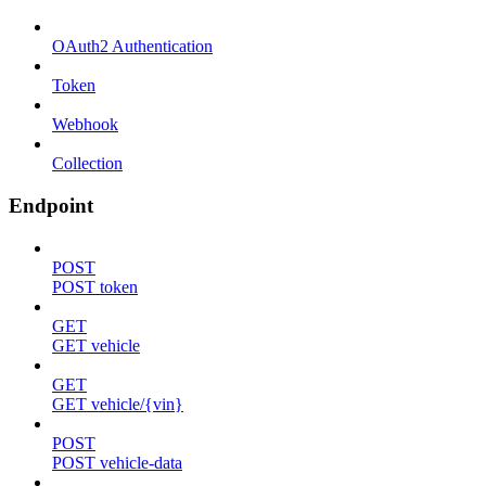
OAuth2 Authentication
Token
Webhook
Collection
Endpoint
POST
POST token
GET
GET vehicle
GET
GET vehicle/{vin}
POST
POST vehicle-data