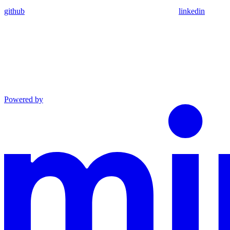
github
linkedin
Powered by