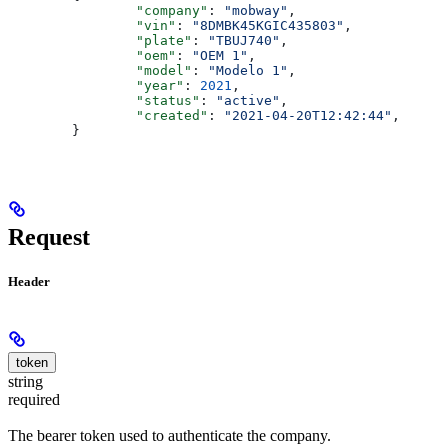
		"company"
: 
"mobway"
,
		"vin"
: 
"8DMBK45KGIC435803"
,
		"plate"
: 
"TBUJ740"
,
		"oem"
: 
"OEM 1"
,
		"model"
: 
"Modelo 1"
,
		"year"
: 
2021
,
		"status"
: 
"active"
,
		"created"
: 
"2021-04-20T12:42:44"
,
	}
Request
Header
token
string
required
The bearer token used to authenticate the company.