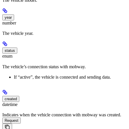
The vehicle model.
year
number
The vehicle year.
status
enum
The vehicle’s connection status with mobway.
If “active”, the vehicle is connected and sending data.
created
datetime
Indicates when the vehicle connection with mobway was created.
Request