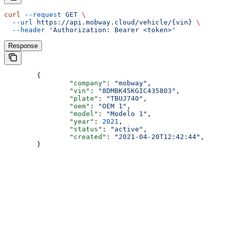
curl
 --request
 GET
 \
  --url
 https://api.mobway.cloud/vehicle/{vin}
 \
  --header
 'Authorization: Bearer <token>'
Response
	{
		"company"
: 
"mobway"
,
		"vin"
: 
"8DMBK45KGIC435803"
,
		"plate"
: 
"TBUJ740"
,
		"oem"
: 
"OEM 1"
,
		"model"
: 
"Modelo 1"
,
		"year"
: 
2021
,
		"status"
: 
"active"
,
		"created"
: 
"2021-04-20T12:42:44"
,
	}