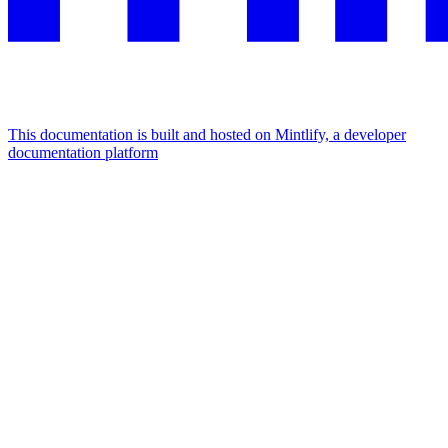
This documentation is built and hosted on Mintlify, a developer
documentation platform