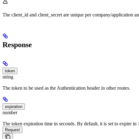
The client_id and client_secret are unique per company/application a
Response
token
string
The token to be used as the Authentication header in other routes.
expiration
number
The token expiration time in seconds. By default, it is set to expire i
Request