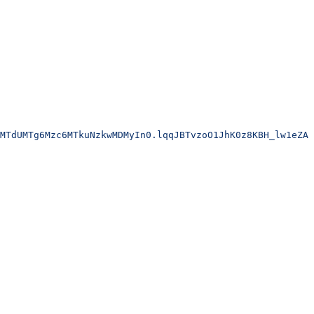
MTdUMTg6Mzc6MTkuNzkwMDMyIn0.lqqJBTvzoO1JhK0z8KBH_lw1eZA6