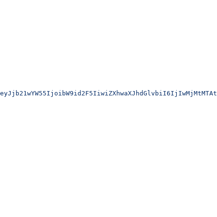
eyJjb21wYW55IjoibW9id2F5IiwiZXhwaXJhdGlvbiI6IjIwMjMtMTAt