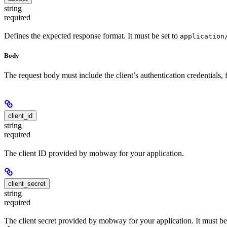
string
required
Defines the expected response format. It must be set to
application
Body
The request body must include the client’s authentication credentials
client_id
string
required
The client ID provided by mobway for your application.
client_secret
string
required
The client secret provided by mobway for your application. It must be 