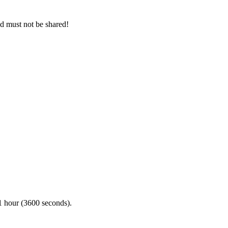
nd must not be shared!
n 1 hour (3600 seconds).