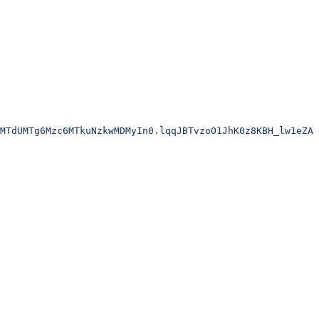
MTdUMTg6Mzc6MTkuNzkwMDMyIn0.lqqJBTvzoO1JhK0z8KBH_lw1eZA6