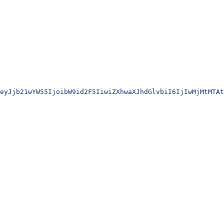
eyJjb21wYW55IjoibW9id2F5IiwiZXhwaXJhdGlvbiI6IjIwMjMtMTAt