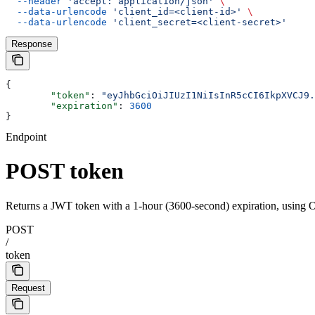
  --header
 'accept: application/json'
 \
  --data-urlencode
 'client_id=<client-id>'
 \
  --data-urlencode
 'client_secret=<client-secret>'
Response
{
	"token"
: 
"eyJhbGciOiJIUzI1NiIsInR5cCI6IkpXVCJ9.
	"expiration"
: 
3600
}
Endpoint
POST token
Returns a JWT token with a 1-hour (3600-second) expiration, using OA
POST
/
token
Request