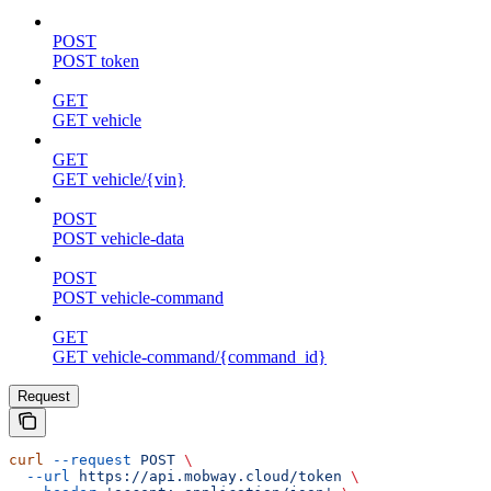
POST
POST token
GET
GET vehicle
GET
GET vehicle/{vin}
POST
POST vehicle-data
POST
POST vehicle-command
GET
GET vehicle-command/{command_id}
Request
curl
 --request
 POST
 \
  --url
 https://api.mobway.cloud/token
 \