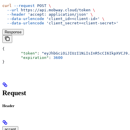
curl
 --request
 POST
 \
  --url
 https://api.mobway.cloud/token
 \
  --header
 'accept: application/json'
 \
  --data-urlencode
 'client_id=<client-id>'
 \
  --data-urlencode
 'client_secret=<client-secret>'
Response
{
	"token"
: 
"eyJhbGciOiJIUzI1NiIsInR5cCI6IkpXVCJ9.
	"expiration"
: 
3600
}
Request
Header
accept