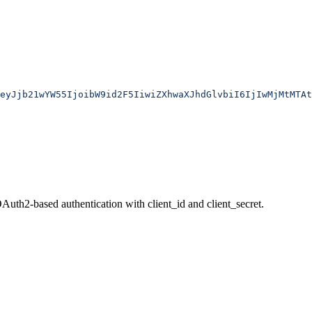
eyJjb21wYW55IjoibW9id2F5IiwiZXhwaXJhdGlvbiI6IjIwMjMtMTAt
uth2-based authentication with client_id and client_secret.