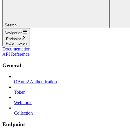
Search...
Navigation
Endpoint
POST token
Documentation
API Reference
General
OAuth2 Authentication
Token
Webhook
Collection
Endpoint