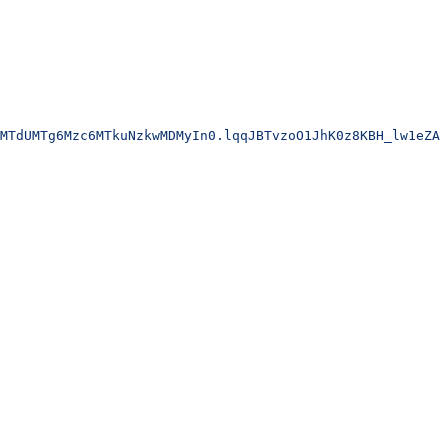
MTdUMTg6Mzc6MTkuNzkwMDMyIn0.lqqJBTvzoO1JhK0z8KBH_lw1eZA6