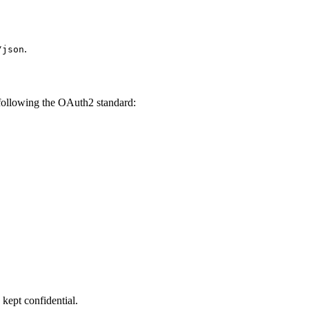
.
/json
, following the OAuth2 standard:
kept confidential.