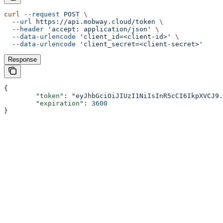
curl
 --request
 POST
 \
  --url
 https://api.mobway.cloud/token
 \
  --header
 'accept: application/json'
 \
  --data-urlencode
 'client_id=<client-id>'
 \
  --data-urlencode
 'client_secret=<client-secret>'
Response
{
	"token"
: 
"eyJhbGciOiJIUzI1NiIsInR5cCI6IkpXVCJ9.
	"expiration"
: 
3600
}