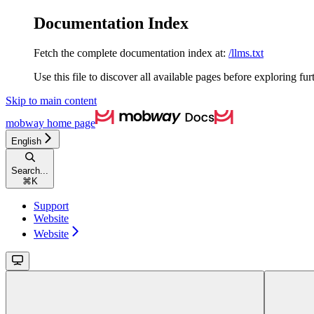
Documentation Index
Fetch the complete documentation index at:
/llms.txt
Use this file to discover all available pages before exploring fur
Skip to main content
mobway
home page
English
Search...
⌘
K
Support
Website
Website