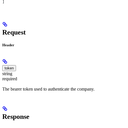
]
Request
Header
token
string
required
The bearer token used to authenticate the company.
Response