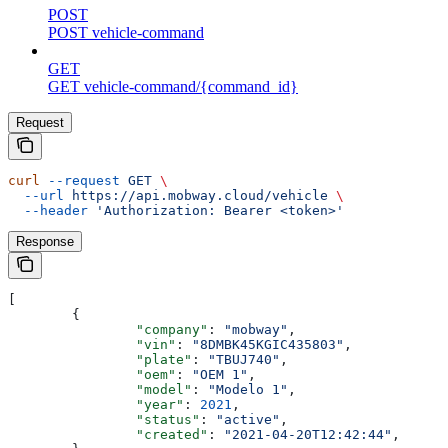
POST
POST vehicle-command
GET
GET vehicle-command/{command_id}
Request
curl
 --request
 GET
 \
  --url
 https://api.mobway.cloud/vehicle
 \
  --header
 'Authorization: Bearer <token>'
Response
[
	{
		"company"
: 
"mobway"
,
		"vin"
: 
"8DMBK45KGIC435803"
,
		"plate"
: 
"TBUJ740"
,
		"oem"
: 
"OEM 1"
,
		"model"
: 
"Modelo 1"
,
		"year"
: 
2021
,
		"status"
: 
"active"
,
		"created"
: 
"2021-04-20T12:42:44"
,