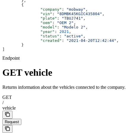
	},
	{
		"company"
: 
"mobway"
,
		"vin"
: 
"8DMBK45KGIC435804"
,
		"plate"
: 
"TBUJ741"
,
		"oem"
: 
"OEM 2"
,
		"model"
: 
"Modelo 2"
,
		"year"
: 
2021
,
		"status"
: 
"active"
,
		"created"
: 
"2021-04-20T12:42:44"
,
	}
]
Endpoint
GET vehicle
Returns information about the vehicles connected to the company.
GET
/
vehicle
Request