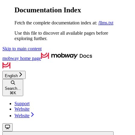
Documentation Index
Fetch the complete documentation index at:
/llms.txt
Use this file to discover all available pages before
exploring further.
Skip to main content
mobway
home page
English
Search...
⌘
K
Support
Website
Website