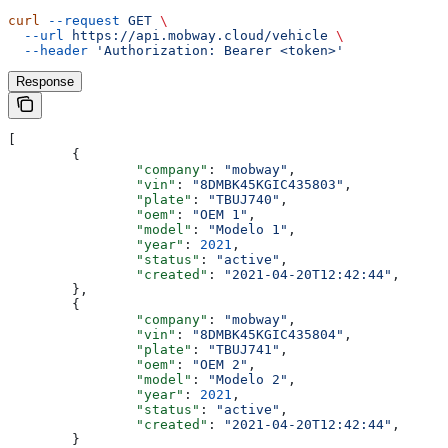
curl
 --request
 GET
 \
  --url
 https://api.mobway.cloud/vehicle
 \
  --header
 'Authorization: Bearer <token>'
Response
[
	{
		"company"
: 
"mobway"
,
		"vin"
: 
"8DMBK45KGIC435803"
,
		"plate"
: 
"TBUJ740"
,
		"oem"
: 
"OEM 1"
,
		"model"
: 
"Modelo 1"
,
		"year"
: 
2021
,
		"status"
: 
"active"
,
		"created"
: 
"2021-04-20T12:42:44"
,
	},
	{
		"company"
: 
"mobway"
,
		"vin"
: 
"8DMBK45KGIC435804"
,
		"plate"
: 
"TBUJ741"
,
		"oem"
: 
"OEM 2"
,
		"model"
: 
"Modelo 2"
,
		"year"
: 
2021
,
		"status"
: 
"active"
,
		"created"
: 
"2021-04-20T12:42:44"
,
	}