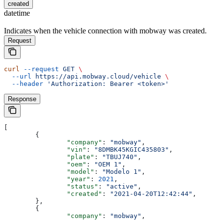
created
datetime
Indicates when the vehicle connection with mobway was created.
Request
curl
 --request
 GET
 \
  --url
 https://api.mobway.cloud/vehicle
 \
  --header
 'Authorization: Bearer <token>'
Response
[
	{
		"company"
: 
"mobway"
,
		"vin"
: 
"8DMBK45KGIC435803"
,
		"plate"
: 
"TBUJ740"
,
		"oem"
: 
"OEM 1"
,
		"model"
: 
"Modelo 1"
,
		"year"
: 
2021
,
		"status"
: 
"active"
,
		"created"
: 
"2021-04-20T12:42:44"
,
	},
	{
		"company"
: 
"mobway"
,