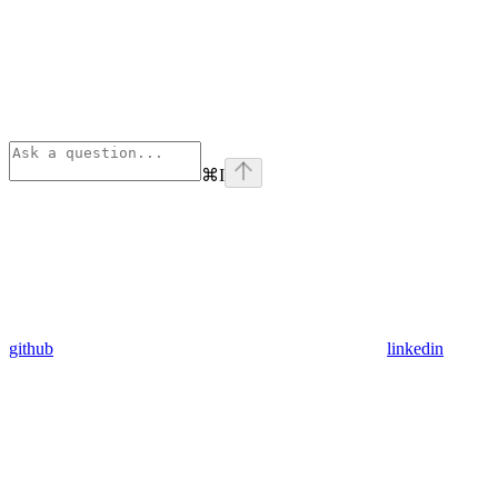
⌘
I
github
linkedin