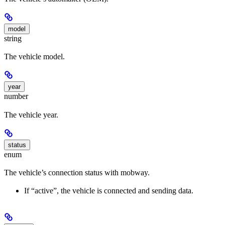
model
string
The vehicle model.
year
number
The vehicle year.
status
enum
The vehicle’s connection status with mobway.
If “active”, the vehicle is connected and sending data.