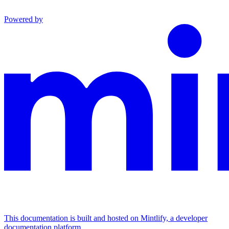
Powered by
This documentation is built and hosted on Mintlify, a developer
documentation platform