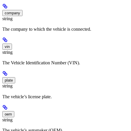
company
string
The company to which the vehicle is connected.
vin
string
The Vehicle Identification Number (VIN).
plate
string
The vehicle’s license plate.
oem
string
The vehicle’s automaker (OEM).