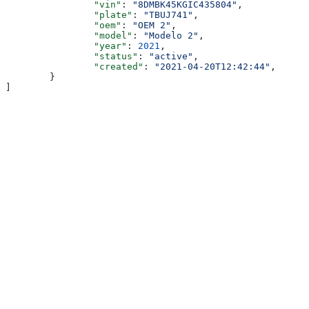
		"vin"
: 
"8DMBK45KGIC435804"
,
		"plate"
: 
"TBUJ741"
,
		"oem"
: 
"OEM 2"
,
		"model"
: 
"Modelo 2"
,
		"year"
: 
2021
,
		"status"
: 
"active"
,
		"created"
: 
"2021-04-20T12:42:44"
,
	}
]