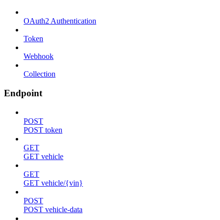
OAuth2 Authentication
Token
Webhook
Collection
Endpoint
POST
POST token
GET
GET vehicle
GET
GET vehicle/{vin}
POST
POST vehicle-data