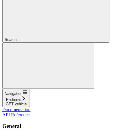
Search...
Navigation
Endpoint
GET vehicle
Documentation
API Reference
General